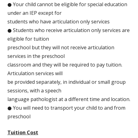
● Your child cannot be eligible for special education
under an IEP except for
students who have articulation only services
● Students who receive articulation only services are
eligible for tuition
preschool but they will not receive articulation
services in the preschool
classroom and they will be required to pay tuition.
Articulation services will
be provided separately, in individual or small group
sessions, with a speech
language pathologist at a different time and location.
● You will need to transport your child to and from
preschool
Tuition Cost