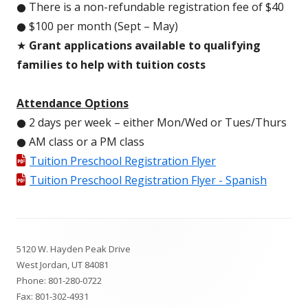
● There is a non-refundable registration fee of $40
● $100 per month (Sept – May)
★
Grant applications available to qualifying
families to help with tuition costs
Attendance Options
● 2 days per week – either Mon/Wed or Tues/Thurs
● AM class or a PM class
Tuition Preschool Registration Flyer
Tuition Preschool Registration Flyer - Spanish
Footer
5120 W. Hayden Peak Drive
Content
West Jordan, UT 84081
Phone:
801-280-0722
Fax: 801-302-4931