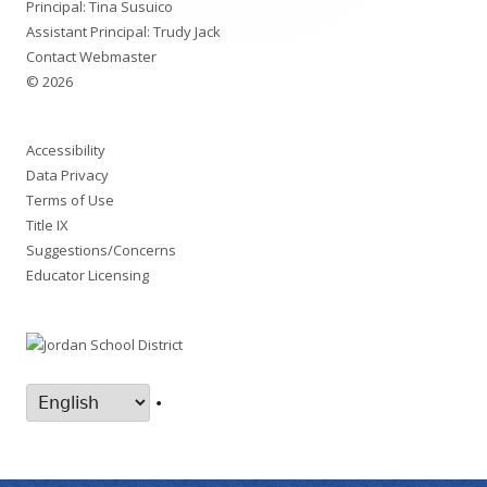
Principal: Tina Susuico
Assistant Principal: Trudy Jack
Contact Webmaster
© 2026
Accessibility
Data Privacy
Terms of Use
Title IX
Suggestions/Concerns
Educator Licensing
•