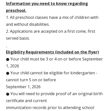
a
Information you need to know regarding
new
preschool.
window
1. All preschool classes have a mix of children with
and without disabilities.
2. Applications are accepted on a first come, first
served basis.
Eligibility Requirements (included on the flyer)
● Your child must be 3 or 4 on or before September
1, 2026
● Your child cannot be eligible for kindergarten -
cannot turn 5 on or before
September 1, 2026
● You will need to provide proof of an original birth
certificate and current
immunization records prior to attending school