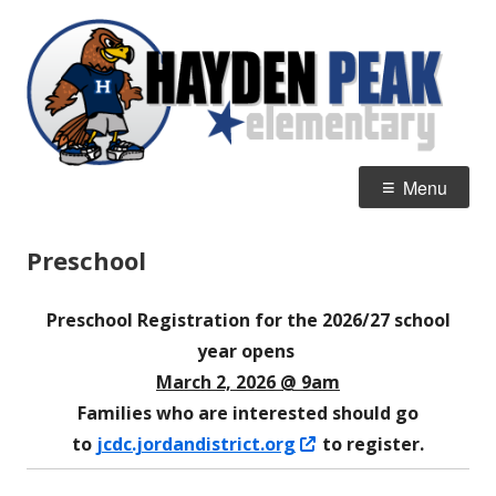
Skip
H
Home of the Hawks
to
P
content
E
Primary
Menu
Menu
Preschool
Preschool Registration for the 2026/27 school
year opens
March 2, 2026 @ 9am
Families who are interested should go
Opens
to
jcdc.jordandistrict.org
to register.
in