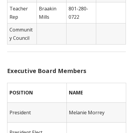
Teacher
Braakin
801-280-
Rep
Mills
0722
Communit
y Council
Executive Board Members
POSITION
NAME
President
Melanie Morrey
President Elect