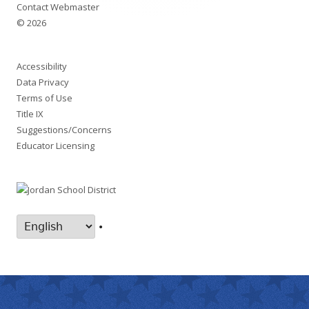
Contact Webmaster
© 2026
Accessibility
Data Privacy
Terms of Use
Title IX
Suggestions/Concerns
Educator Licensing
•