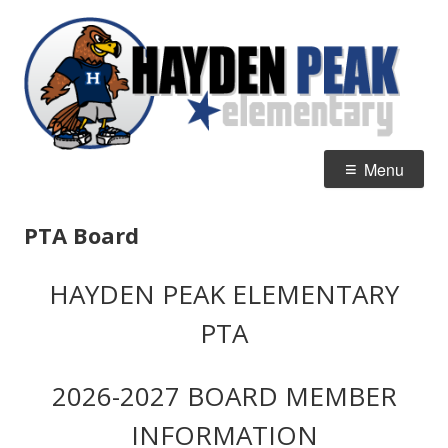
Skip
H
Home of the Hawks
to
P
content
E
Primary
Menu
Menu
PTA Board
HAYDEN PEAK ELEMENTARY
PTA
2026-2027 BOARD MEMBER
INFORMATION