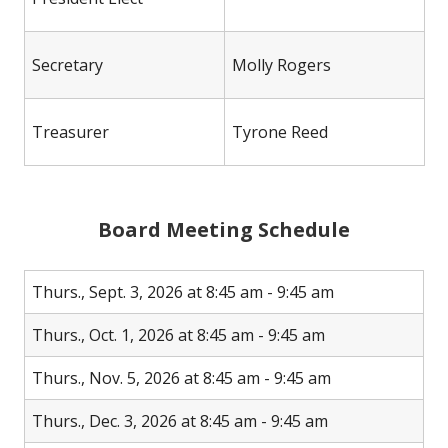
Secretary
Molly Rogers
Treasurer
Tyrone Reed
Board Meeting Schedule
Thurs., Sept. 3, 2026 at 8:45 am - 9:45 am
Thurs., Oct. 1, 2026 at 8:45 am - 9:45 am
Thurs., Nov. 5, 2026 at 8:45 am - 9:45 am
Thurs., Dec. 3, 2026 at 8:45 am - 9:45 am