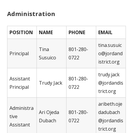
Administration
POSITION
NAME
PHONE
EMAIL
tina.susuic
Tina
801-280-
Principal
o@jordand
Susuico
0722
istrict.org
trudy.jack
Assistant
801-280-
Trudy Jack
@jordandis
Principal
0722
trict.org
aribeth.oje
Administra
Ari Ojeda
801-280-
dadubach
tive
Dubach
0722
@jordandis
Assistant
trict.org