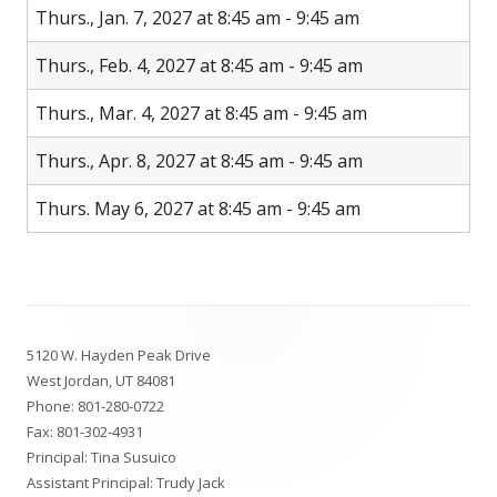
Thurs., Jan. 7, 2027 at 8:45 am - 9:45 am
Thurs., Feb. 4, 2027 at 8:45 am - 9:45 am
Thurs., Mar. 4, 2027 at 8:45 am - 9:45 am
Thurs., Apr. 8, 2027 at 8:45 am - 9:45 am
Thurs. May 6, 2027 at 8:45 am - 9:45 am
Footer
5120 W. Hayden Peak Drive
Content
West Jordan, UT 84081
Phone:
801-280-0722
Fax: 801-302-4931
Principal: Tina Susuico
Assistant Principal: Trudy Jack