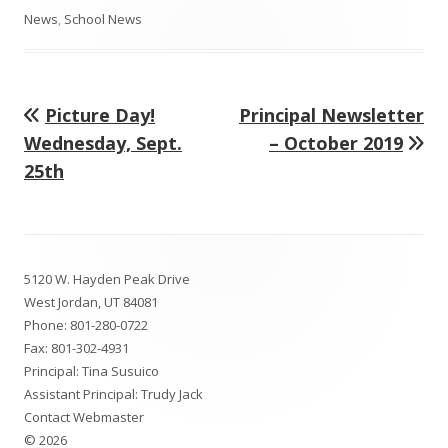
on
News
,
School News
Previous
Next
Picture Day!
Principal Newsletter
Post
article:
article:
Wednesday, Sept.
– October 2019
navigation
25th
Footer
5120 W. Hayden Peak Drive
Content
West Jordan, UT 84081
Phone:
801-280-0722
Fax: 801-302-4931
Principal: Tina Susuico
Assistant Principal: Trudy Jack
Contact Webmaster
© 2026