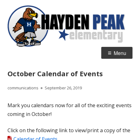
Skip
H
Home of the Hawks
to
P
content
E
Primary
Menu
Menu
October Calendar of Events
Author
Published
communications
September 26, 2019
on
Mark you calendars now for all of the exciting events
coming in October!
Click on the following link to view/print a copy of the
Calendar of Events