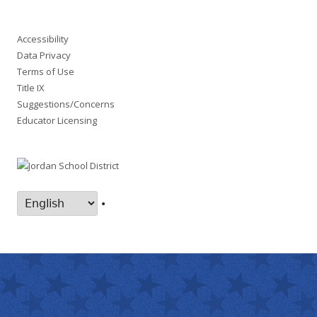
Accessibility
Data Privacy
Terms of Use
Title IX
Suggestions/Concerns
Educator Licensing
•