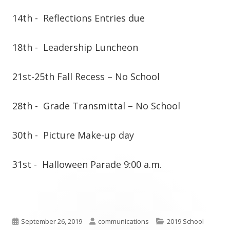
14th -
Reflections Entries due
18th -
Leadership Luncheon
21st-25th
Fall Recess – No School
28th -
Grade Transmittal – No School
30th -
Picture Make-up day
31st -
Halloween Parade 9:00 a.m.
Published
Author
Categories
September 26, 2019
communications
2019 School