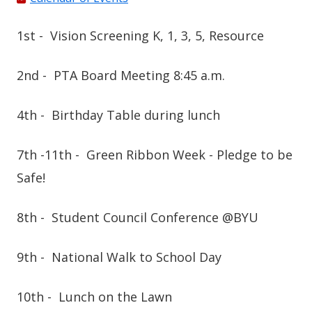
1st -
Vision Screening K, 1, 3, 5, Resource
2nd -
PTA Board Meeting 8:45 a.m.
4th -
Birthday Table during lunch
7th -11th -
Green Ribbon Week -
Pledge to be
Safe!
8th -
Student Council Conference @BYU
9th -
National Walk to School Day
10th -
Lunch on the Lawn